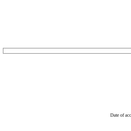
Date of acc