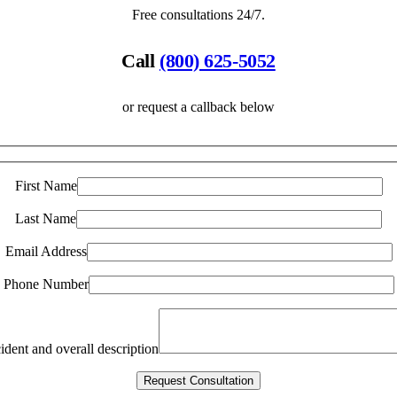
Free consultations 24/7.
Call
(800) 625-5052
or request a callback below
First Name
Last Name
Email Address
Phone Number
ident and overall description