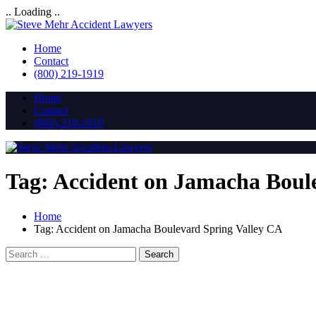
.. Loading ..
Home
Contact
(800) 219-1919
Home
Contact
(800) 219-1919
Tag:
Accident on Jamacha Boul
Home
Tag:
Accident on Jamacha Boulevard Spring Valley CA