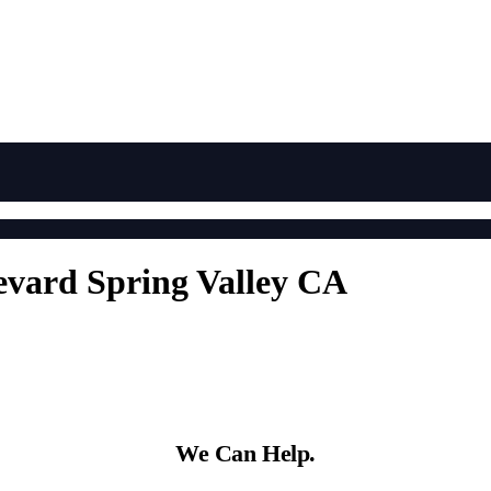
evard Spring Valley CA
We Can Help.