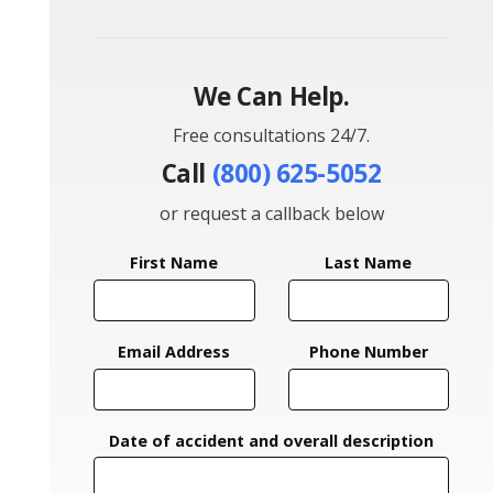
We Can Help.
Free consultations 24/7.
Call
(800) 625-5052
or request a callback below
First Name
Last Name
Email Address
Phone Number
Date of accident and overall description