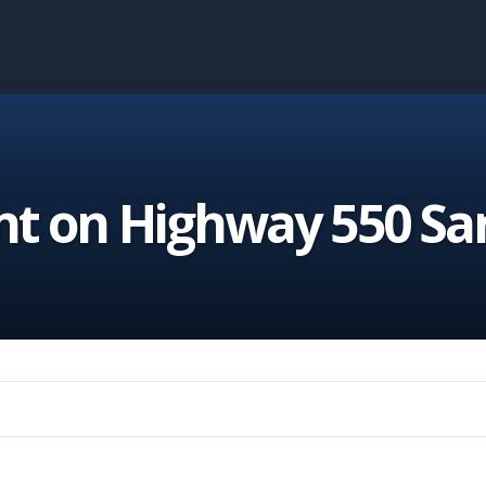
nt on Highway 550 Sa