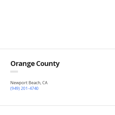
Orange County
Newport Beach, CA
(949) 201-4740