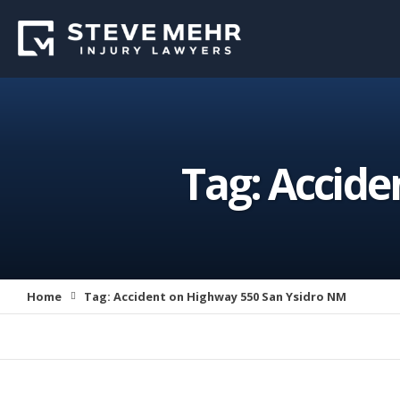
Tag:
Accide
Home
Tag:
Accident on Highway 550 San Ysidro NM