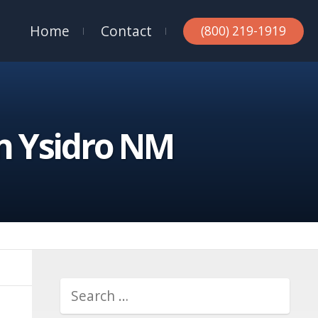
Home
Contact
(800) 219-1919
n Ysidro NM