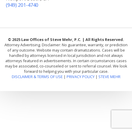
(949) 201-4740
© 2025 Law Offices of Steve Mehr, P.C. | All Rights Reserved.
Attorney Advertising. Disclaimer: No guarantee, warranty, or prediction
of any outcome. Website may contain dramatizations. Cases will be
handled by attorneys licensed in local jurisdiction and not always
attorneys featured in advertisements. In certain circumstances cases
may be associated, co-counseled or sent to referral counsel. We look
forward to helping you with your particular case.
DISCLAIMER & TERMS OF USE
|
PRIVACY POLICY
|
STEVE MEHR