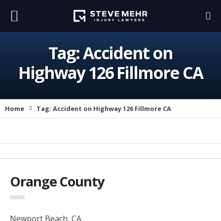
Tag:
Accident on
Highway 126 Fillmore CA
Home
Tag:
Accident on Highway 126 Fillmore CA
Orange County
Newport Beach, CA