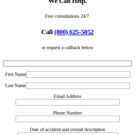
We Can Help.
Free consultations 24/7.
Call
(800) 625-5052
or request a callback below
First Name
Last Name
Email Address
Phone Number
Date of accident and overall description