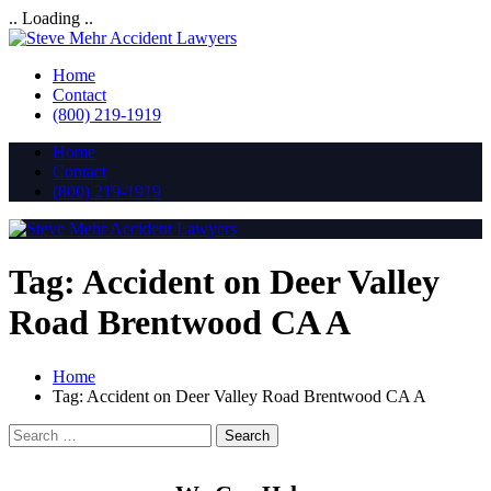
.. Loading ..
Home
Contact
(800) 219-1919
Home
Contact
(800) 219-1919
Tag:
Accident on Deer Valley
Road Brentwood CA A
Home
Tag:
Accident on Deer Valley Road Brentwood CA A