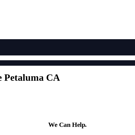
e Petaluma CA
We Can Help.