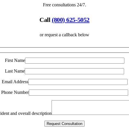
Free consultations 24/7.
Call
(800) 625-5052
or request a callback below
First Name
Last Name
Email Address
Phone Number
ident and overall description