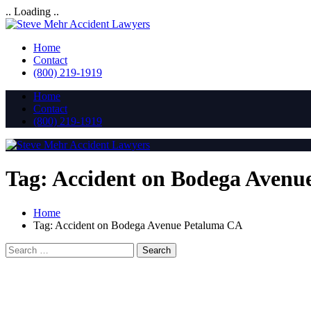
.. Loading ..
Home
Contact
(800) 219-1919
Home
Contact
(800) 219-1919
Tag:
Accident on Bodega Avenu
Home
Tag:
Accident on Bodega Avenue Petaluma CA