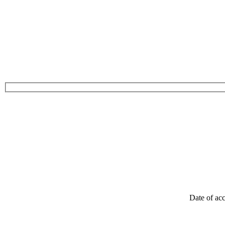
Date of acc