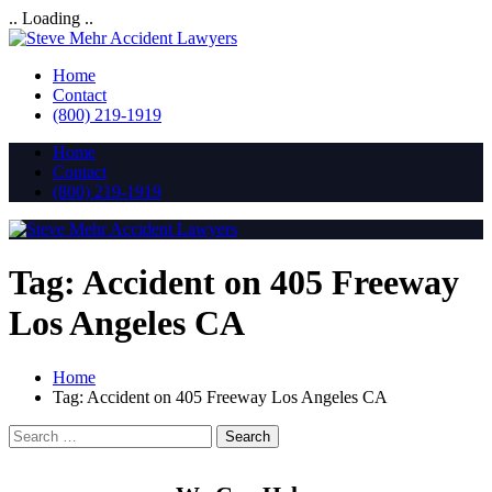
.. Loading ..
Home
Contact
(800) 219-1919
Home
Contact
(800) 219-1919
Tag:
Accident on 405 Freeway
Los Angeles CA
Home
Tag:
Accident on 405 Freeway Los Angeles CA