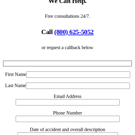
We Can Help.
Free consultations 24/7.
Call
(800) 625-5052
or request a callback below
First Name
Last Name
Email Address
Phone Number
Date of accident and overall description