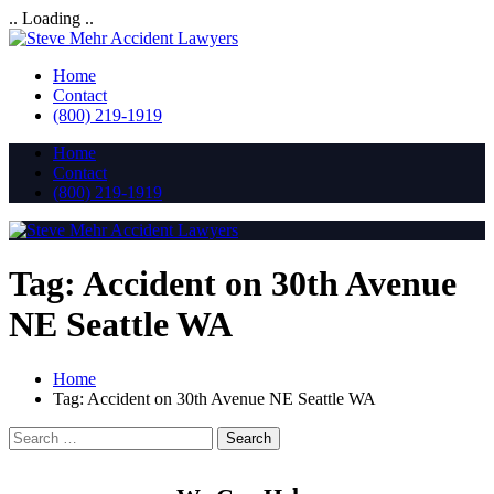
.. Loading ..
Home
Contact
(800) 219-1919
Home
Contact
(800) 219-1919
Tag:
Accident on 30th Avenue
NE Seattle WA
Home
Tag:
Accident on 30th Avenue NE Seattle WA