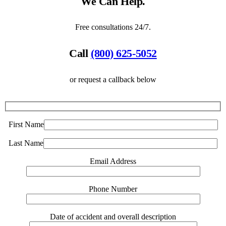
We Can Help.
Free consultations 24/7.
Call
(800) 625-5052
or request a callback below
First Name
Last Name
Email Address
Phone Number
Date of accident and overall description