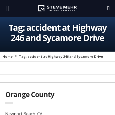
Tag:
accident at Highway
246 and Sycamore Drive
Home
Tag:
accident at Highway 246 and Sycamore Drive
Orange County
Newport Beach, CA