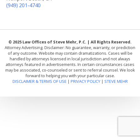
(949) 201-4740
© 2025 Law Offices of Steve Mehr, P.C. | All Rights Reserved.
Attorney Advertising. Disclaimer: No guarantee, warranty, or prediction
of any outcome. Website may contain dramatizations. Cases will be
handled by attorneys licensed in local jurisdiction and not always
attorneys featured in advertisements. In certain circumstances cases
may be associated, co-counseled or sent to referral counsel. We look
forward to helping you with your particular case.
DISCLAIMER & TERMS OF USE
|
PRIVACY POLICY
|
STEVE MEHR