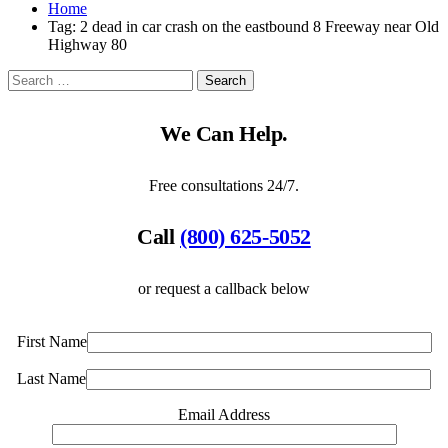
Home
Tag:
2 dead in car crash on the eastbound 8 Freeway near Old
Highway 80
We Can Help.
Free consultations 24/7.
Call
(800) 625-5052
or request a callback below
First Name
Last Name
Email Address