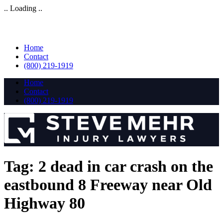
.. Loading ..
Home
Contact
(800) 219-1919
Home
Contact
(800) 219-1919
Tag:
2 dead in car crash on the
eastbound 8 Freeway near Old
Highway 80