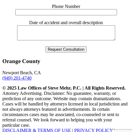
Phone Number
Date of accident and overall description
Orange County
Newport Beach, CA
(949) 201-4740
© 2025 Law Offices of Steve Mehr, P.C. | All Rights Reserved.
Attorney Advertising. Disclaimer: No guarantee, warranty, or
prediction of any outcome. Website may contain dramatizations.
Cases will be handled by attorneys licensed in local jurisdiction and
not always attorneys featured in advertisements. In certain
circumstances cases may be associated, co-counseled or sent to
referral counsel. We look forward to helping you with your
particular case.
DISCLAIMER & TERMS OF USE
|
PRIVACY POLICY
|