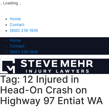
.. Loading ..
Home
Contact
(800) 219-1919
Home
Contact
(800) 219-1919
Tag:
12 Injured in
Head-On Crash on
Highway 97 Entiat WA