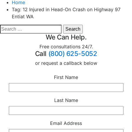
Home
Tag:
12 Injured in Head-On Crash on Highway 97
Entiat WA
We Can Help.
Free consultations 24/7.
Call
(800) 625-5052
or request a callback below
First Name
Last Name
Email Address